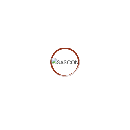
ORGANIZER